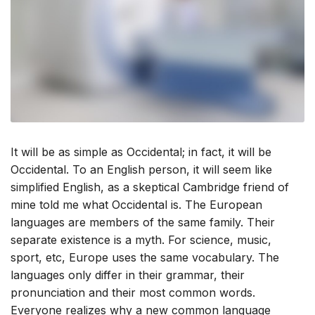
It will be as simple as Occidental; in fact, it will be
Occidental. To an English person, it will seem like
simplified English, as a skeptical Cambridge friend of
mine told me what Occidental is. The European
languages are members of the same family. Their
separate existence is a myth. For science, music,
sport, etc, Europe uses the same vocabulary. The
languages only differ in their grammar, their
pronunciation and their most common words.
Everyone realizes why a new common language