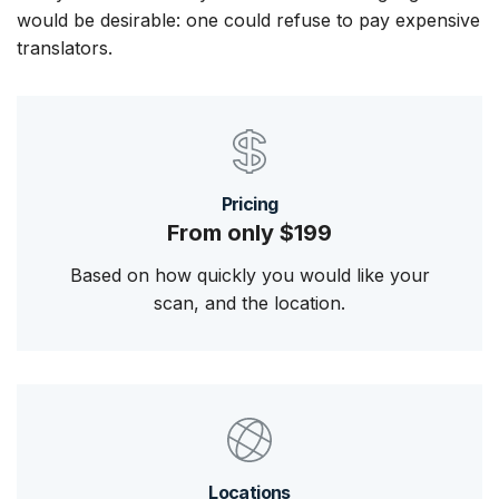
would be desirable: one could refuse to pay expensive
translators.
Pricing
From only $199
Based on how quickly you would like your
scan, and the location.
Locations