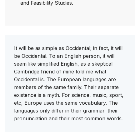
and Feasibility Studies.
It will be as simple as Occidental; in fact, it will
be Occidental. To an English person, it will
seem like simplified English, as a skeptical
Cambridge friend of mine told me what
Occidental is. The European languages are
members of the same family. Their separate
existence is a myth. For science, music, sport,
etc, Europe uses the same vocabulary. The
languages only differ in their grammar, their
pronunciation and their most common words.