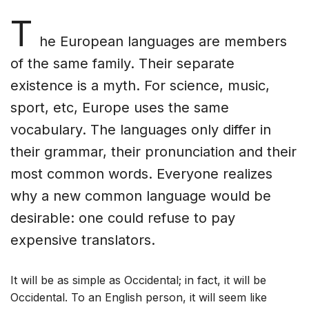
T
he European languages are members
of the same family. Their separate
existence is a myth. For science, music,
sport, etc, Europe uses the same
vocabulary. The languages only differ in
their grammar, their pronunciation and their
most common words. Everyone realizes
why a new common language would be
desirable: one could refuse to pay
expensive translators.
It will be as simple as Occidental; in fact, it will be
Occidental. To an English person, it will seem like