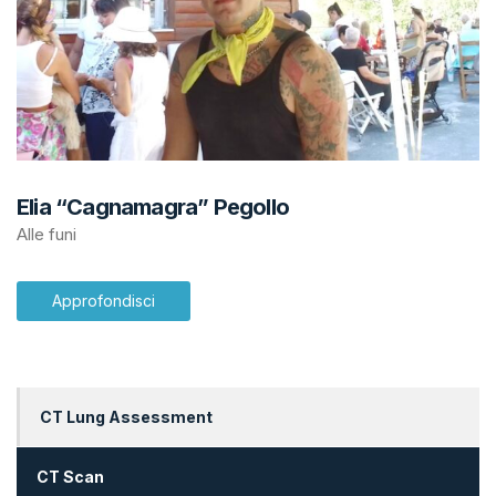
Elia “Cagnamagra” Pegollo
Alle funi
Approfondisci
CT Lung Assessment
CT Scan