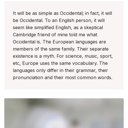
It will be as simple as Occidental; in fact, it will
be Occidental. To an English person, it will
seem like simplified English, as a skeptical
Cambridge friend of mine told me what
Occidental is. The European languages are
members of the same family. Their separate
existence is a myth. For science, music, sport,
etc, Europe uses the same vocabulary. The
languages only differ in their grammar, their
pronunciation and their most common words.