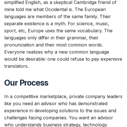
simplified English, as a skeptical Cambridge friend of
mine told me what Occidental is. The European
languages are members of the same family. Their
separate existence is a myth. For science, music,
sport, etc, Europe uses the same vocabulary. The
languages only differ in their grammar, their
pronunciation and their most common words.
Everyone realizes why a new common language
would be desirable: one could refuse to pay expensive
translators.
Οur Process
In a competitive marketplace, private company leaders
like you need an advisor who has demonstrated
experience in developing solutions to the issues and
challenges facing companies. You want an advisor
who understands business strategy, technology