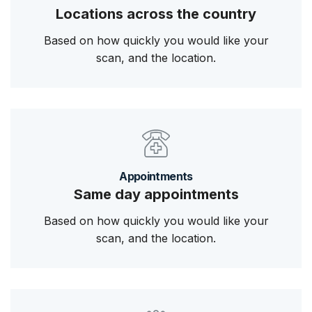
Locations across the country
Based on how quickly you would like your
scan, and the location.
Appointments
Same day appointments
Based on how quickly you would like your
scan, and the location.