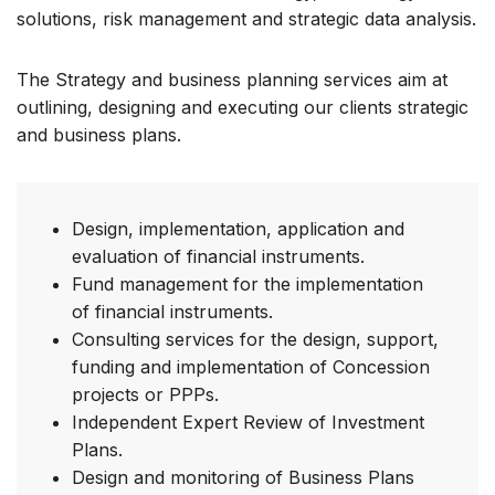
solutions, risk management and strategic data analysis.
The Strategy and business planning services aim at
outlining, designing and executing our clients strategic
and business plans.
Design, implementation, application and
evaluation of financial instruments.
Fund management for the implementation
of financial instruments.
Consulting services for the design, support,
funding and implementation of Concession
projects or PPPs.
Independent Expert Review of Investment
Plans.
Design and monitoring of Business Plans