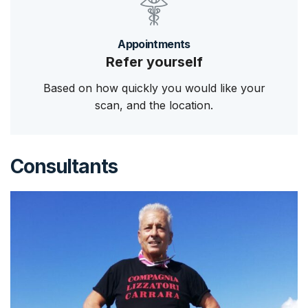
Appointments
Refer yourself
Based on how quickly you would like your
scan, and the location.
Consultants