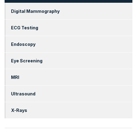
Digital Mammography
ECG Testing
Endoscopy
Eye Screening
MRI
Ultrasound
X-Rays