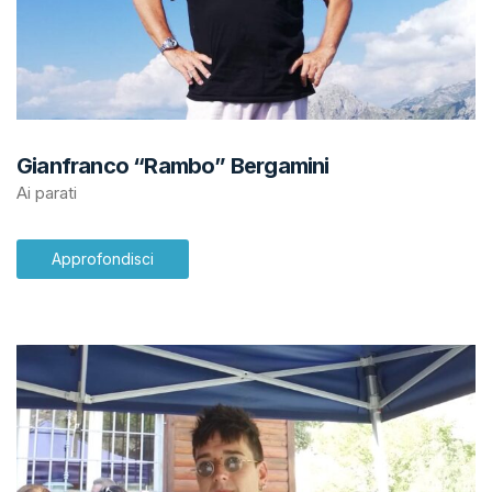
Gianfranco “Rambo” Bergamini
Ai parati
Approfondisci