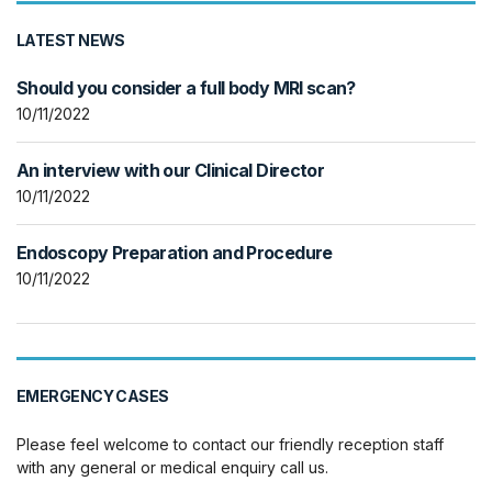
LATEST NEWS
Should you consider a full body MRI scan?
10/11/2022
An interview with our Clinical Director
10/11/2022
Endoscopy Preparation and Procedure
10/11/2022
EMERGENCY CASES
Please feel welcome to contact our friendly reception staff
with any general or medical enquiry call us.