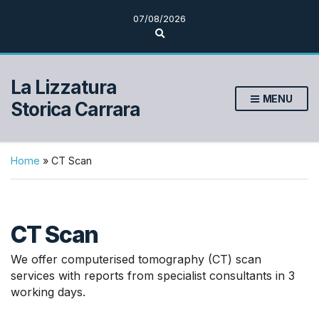
07/08/2026
E
s
p
a
n
La Lizzatura
d
MENU
i
Storica Carrara
i
l
m
o
d
Home
»
CT Scan
u
l
o
d
i
CT Scan
r
i
c
We offer computerised tomography (CT) scan
e
r
services with reports from specialist consultants in 3
c
working days.
a